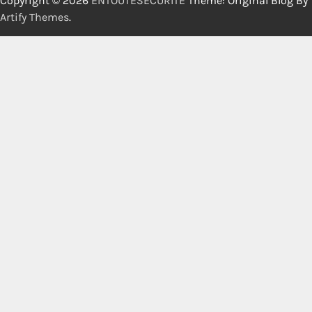
Copyright © 2026
ENTOUTESECURITE
Theme: Original Blog By
Artify Themes
.