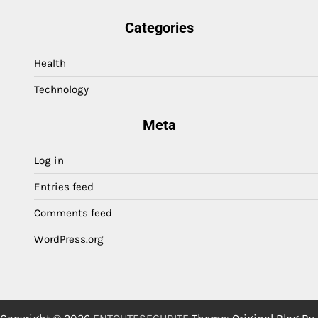
Categories
Health
Technology
Meta
Log in
Entries feed
Comments feed
WordPress.org