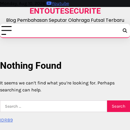
Skip
Monday, Aug 10, 2026
Youtube
ENTOUTESECURITE
to
content
Blog Pembahasan Seputar Olahraga Futsal Terbaru
Nothing Found
It seems we can’t find what you’re looking for. Perhaps
searching can help.
Search
for:
IDR89