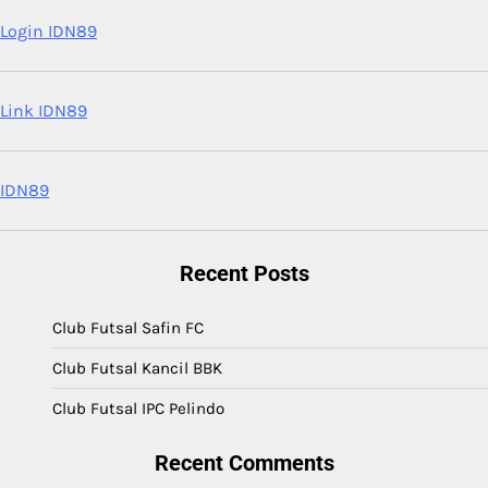
Login IDN89
Link IDN89
IDN89
Recent Posts
Club Futsal Safin FC
Club Futsal Kancil BBK
Club Futsal IPC Pelindo
Recent Comments