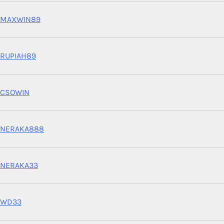
MAXWIN89
RUPIAH89
CSOWIN
NERAKA888
NERAKA33
WD33