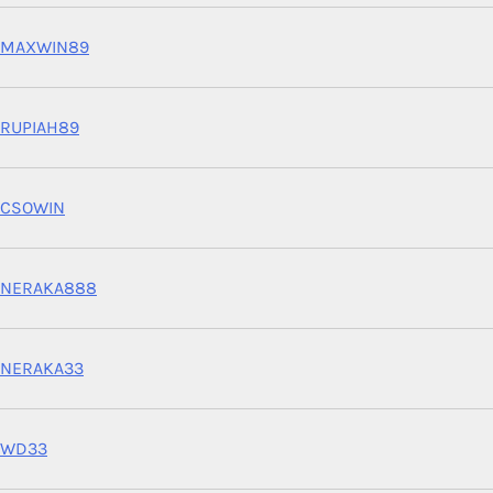
MAXWIN89
RUPIAH89
CSOWIN
NERAKA888
NERAKA33
WD33