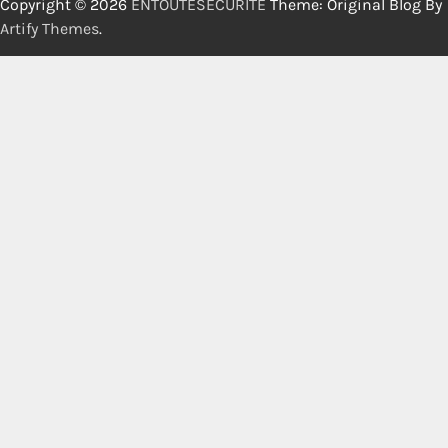
Copyright © 2026
ENTOUTESECURITE
Theme: Original Blog By
Artify Themes
.