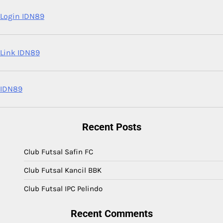
Login IDN89
Link IDN89
IDN89
Recent Posts
Club Futsal Safin FC
Club Futsal Kancil BBK
Club Futsal IPC Pelindo
Recent Comments