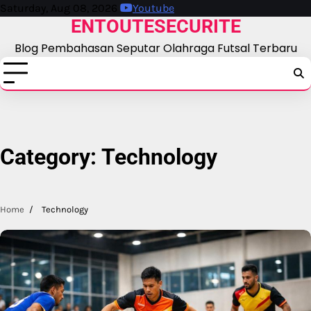
Skip
Saturday, Aug 08, 2026
Youtube
ENTOUTESECURITE
to
content
Blog Pembahasan Seputar Olahraga Futsal Terbaru
Category:
Technology
Home
Technology