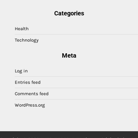
Categories
Health
Technology
Meta
Log in
Entries feed
Comments feed
WordPress.org