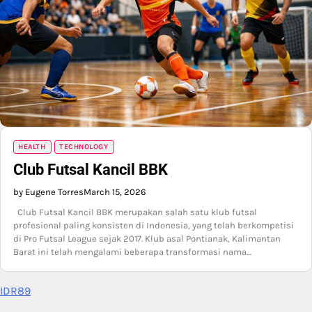
HEALTH
TECHNOLOGY
Club Futsal Kancil BBK
by Eugene Torres
March 15, 2026
Club Futsal Kancil BBK merupakan salah satu klub futsal
profesional paling konsisten di Indonesia, yang telah berkompetisi
di Pro Futsal League sejak 2017. Klub asal Pontianak, Kalimantan
Barat ini telah mengalami beberapa transformasi nama…
IDR89